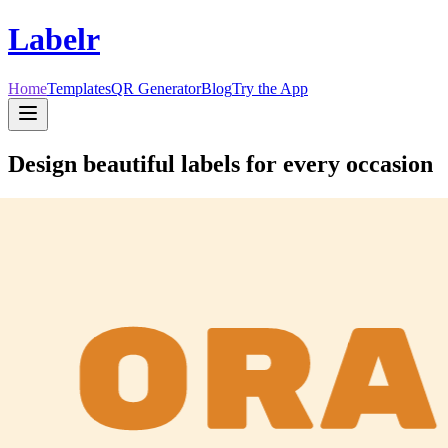
Labelr
Home
Templates
QR Generator
Blog
Try the App
Design beautiful labels for every occasion